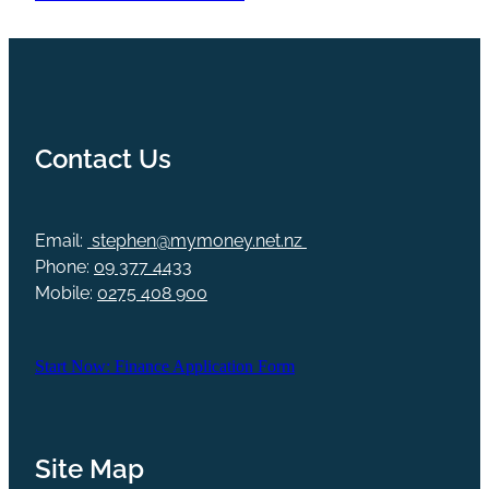
Contact Us
Email:
stephen@mymoney.net.nz
Phone:
09 377 4433
Mobile:
0275 408 900
Start Now: Finance Application Form
Site Map