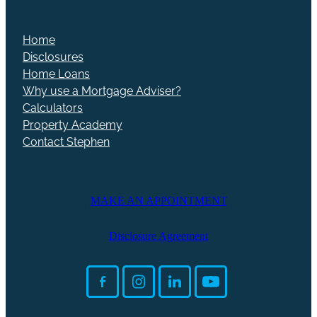
Home
Disclosures
Home Loans
Why use a Mortgage Adviser?
Calculators
Property Academy
Contact Stephen
MAKE AN APPOINTMENT
Disclosure Agreement