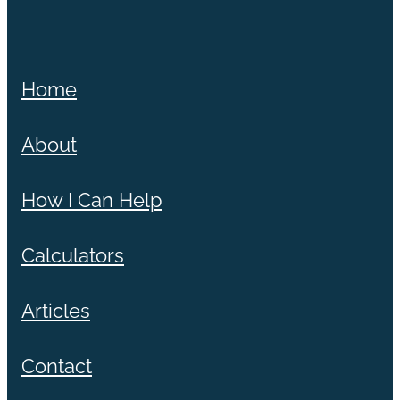
Home
About
How I Can Help
Calculators
Articles
Contact