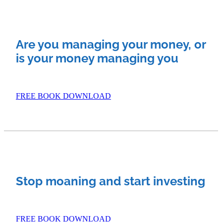
Investment Property
Apply Now
Why Use A Mortgage Adviser?
Are you managing your money, or
Client Stories
Faq
is your money managing you
FREE BOOK DOWNLOAD
Stop moaning and start investing
FREE BOOK DOWNLOAD