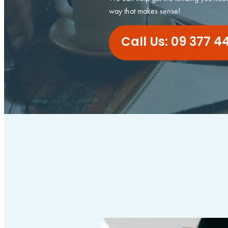
way that makes sense!
Call Us: 09 377 4