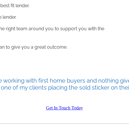
best fit lender.
e lender.
 the right team around you to support you with the
loan to give you a great outcome.
e working with first home buyers and nothing giv
one of my clients placing the sold sticker on thei
Get In Touch Today