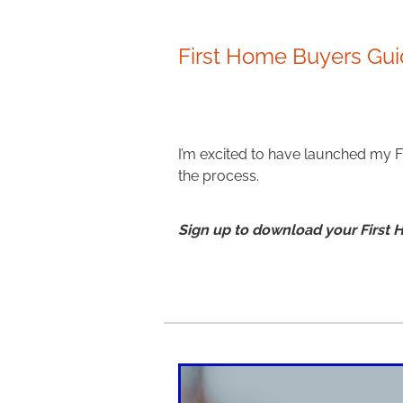
First Home Buyers Gu
I’m excited to have launched my 
the process.
Sign up to download your First