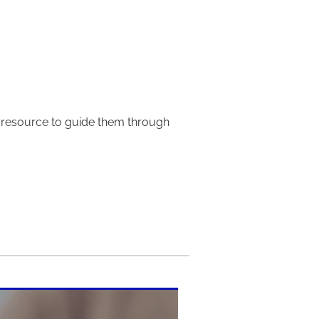
e resource to guide them through