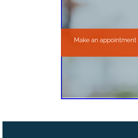
Make an appointment wi