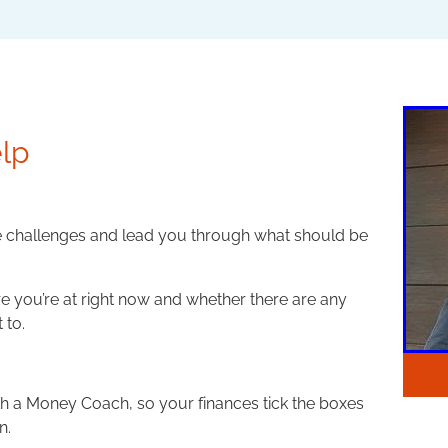
lp
e challenges and lead you through what should be
e you’re at right now and whether there are any
 to.
ith a Money Coach, so your finances tick the boxes
n.