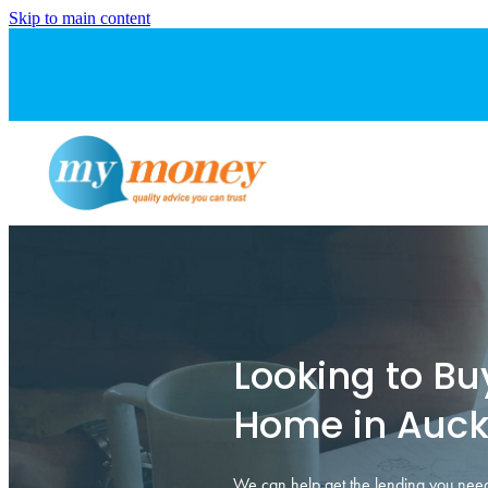
Skip to main content
Looking to Buy
Home in Auck
We can help get the lending you need