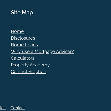
Site Map
Home
Disclosures
Home Loans
Why use a Mortgage Adviser?
Calculators
Property Academy
Contact Stephen
cles
Contact