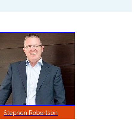
Stephen Robertson