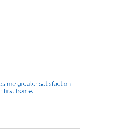
es me greater satisfaction
r first home.