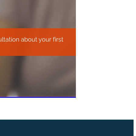
tation about your first