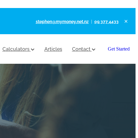
stephen@mymoney.net.nz
|
09 377 4433
Calculators
Articles
Contact
Get Started