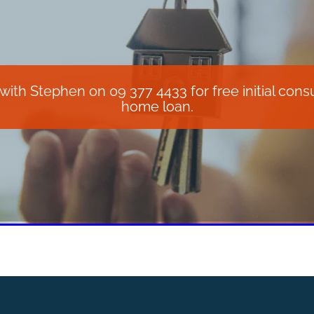
th Stephen on 09 377 4433 for free initial consul
home loan.