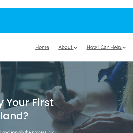
Home
About
How I Can Help
 Your First
land?
 and explain the process in a