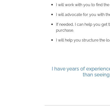
I will work with you to find the 
I will advocate for you with th
If needed, I can help you get
purchase.
I will help you structure the 
I have years of experienc
than seeing 