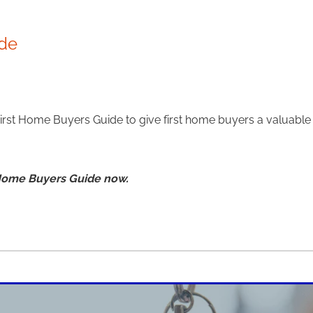
ide
First Home Buyers Guide to give first home buyers a valuabl
 Home Buyers Guide now.