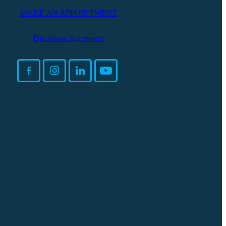
MAKE AN APPOINTMENT
Disclosure Agreement