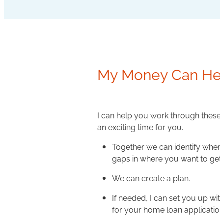
My Money Can He
I can help you work through thes
an exciting time for you.
Together we can identify wher
gaps in where you want to get
We can create a plan.
If needed, I can set you up w
for your home loan applicatio