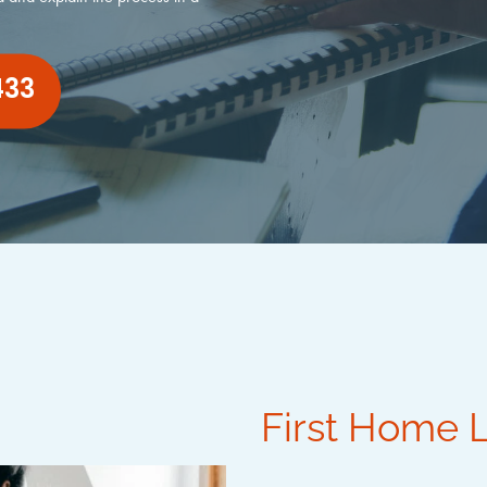
433
First Home 