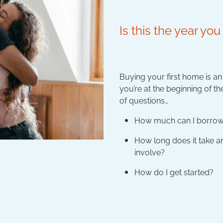
Is this the year y
Buying your first home is a
you’re at the beginning of t
of questions…
How much can I borro
How long does it take 
involve?
How do I get started?