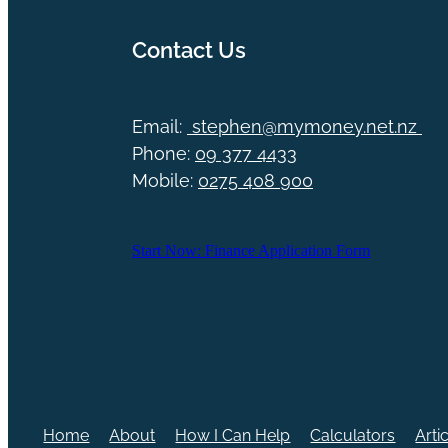
Contact Us
Email:
stephen@mymoney.net.nz
Phone:
09 377 4433
Mobile:
0275 408 900
Start Now: Finance Application Form
Home
About
How I Can Help
Calculators
Arti