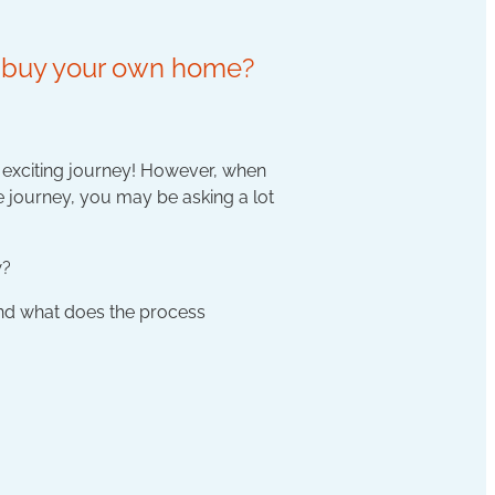
ou buy your own home?
n exciting journey! However, when
he journey, you may be asking a lot
w?
and what does the process