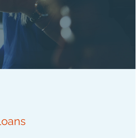
Loans