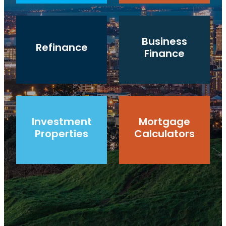
Refinance
Business Finance
Business
Refinance
Finance
Investment Properties
Mortgage Calculators
Investment
Mortgage
Properties
Calculators