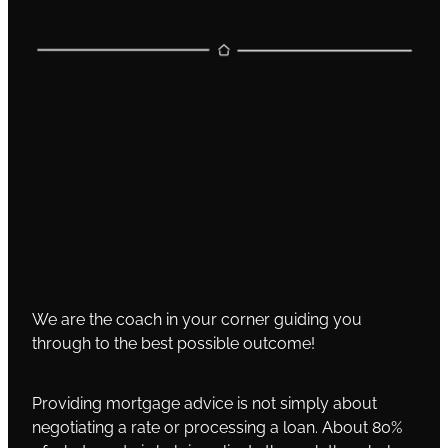
We are the coach in your corner guiding you
through to the best possible outcome!
Providing mortgage advice is not simply about
negotiating a rate or processing a loan. About 80%