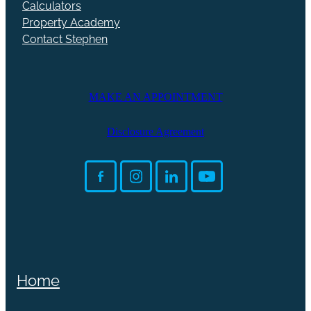
Calculators
Property Academy
Contact Stephen
MAKE AN APPOINTMENT
Disclosure Agreement
Home