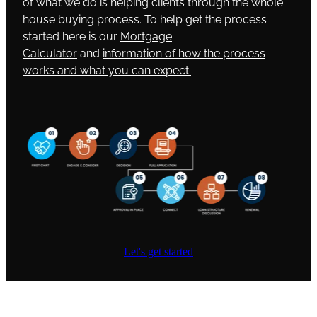
of what we do is helping clients through the whole
house buying process. To help get the process
started here is our
Mortgage
Calculator
and
information of how the process
works and what you can expect.
Let's get started