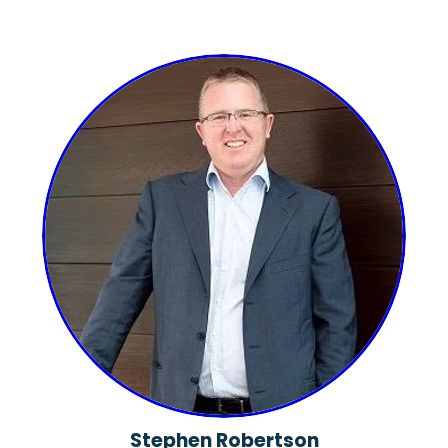
Stephen Robertson