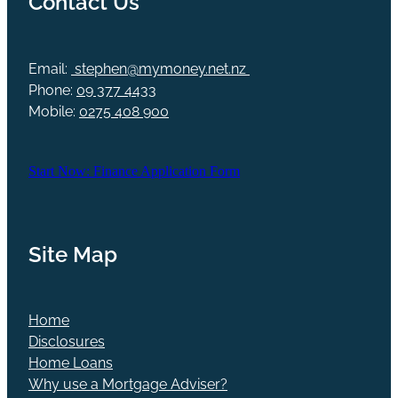
Email:
stephen@mymoney.net.nz
Phone:
09 377 4433
Mobile:
0275 408 900
Start Now: Finance Application Form
Site Map
Home
Disclosures
Home Loans
Why use a Mortgage Adviser?