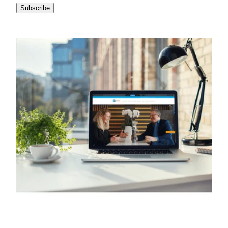
Subscribe