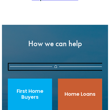
How we can help
First Home Buyers
Home Loans
First Home
Home Loans
Buyers