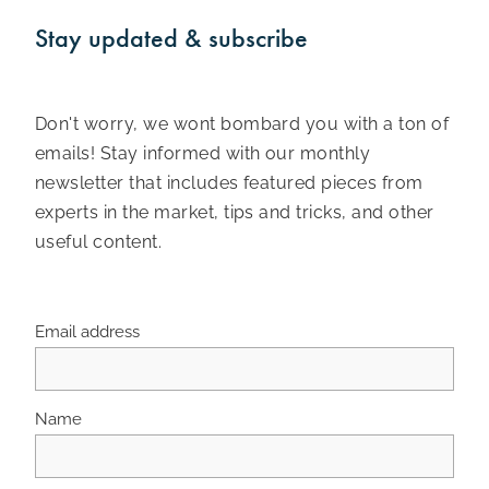
Stay updated & subscribe
Don't worry, we wont bombard you with a ton of
emails! Stay informed with our monthly
newsletter that includes featured pieces from
experts in the market, tips and tricks, and other
useful content.
Email address
Name