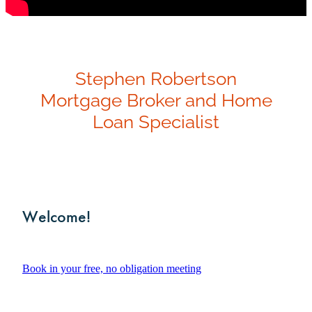
Investment Property
Apply Now
Why Use A Mortgage Adviser?
Client Stories
Stephen Robertson
Faq
Mortgage Broker and Home
Loan Specialist
Welcome!
Book in your free, no obligation meeting