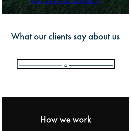
Buying a Home? Contact My Money
What our clients say about us
How we work