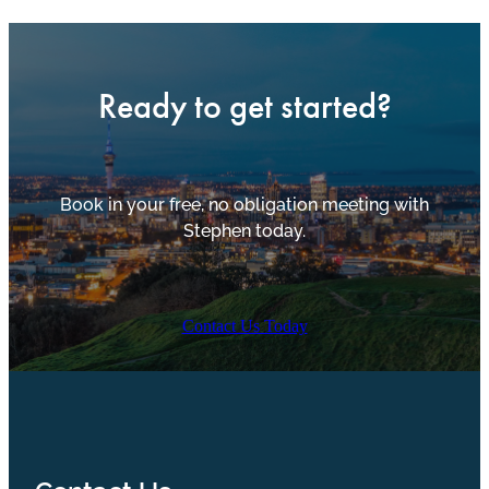
Ready to get started?
Book in your free, no obligation meeting with
Stephen today.
Contact Us Today
Contact Us