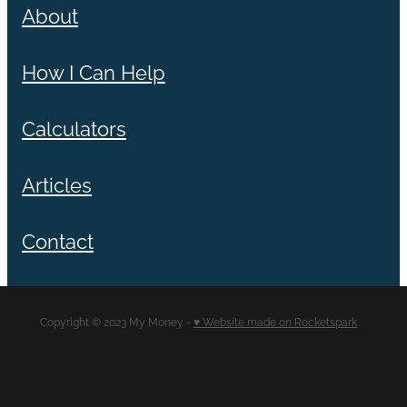
About
How I Can Help
Calculators
Articles
Contact
Copyright © 2023 My Money -
♥ Website made on Rocketspark