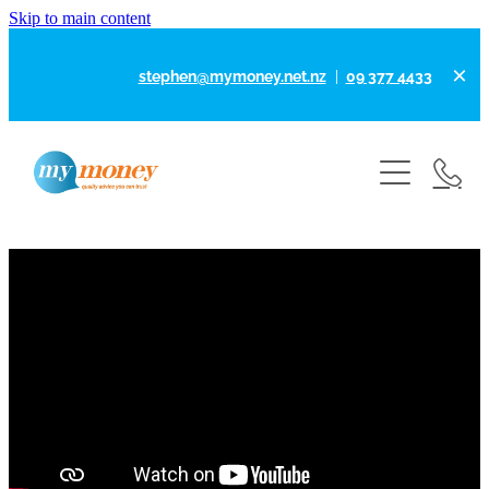
Skip to main content
stephen@mymoney.net.nz
|
09 377 4433
Home
About
How I Can Help
Why Choose To Work With Me?
Disclosures
Calculators
First Home Loans
Home Loans
Articles
What Will My Rent Buy Me
Refinancing Your Home Loan
Contact
Business Finance