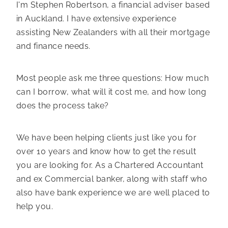
I'm Stephen Robertson, a financial adviser based
in Auckland. I have extensive experience
assisting New Zealanders with all their mortgage
and finance needs.
Most people ask me three questions: How much
can I borrow, what will it cost me, and how long
does the process take?
We have been helping clients just like you for
over 10 years and know how to get the result
you are looking for. As a Chartered Accountant
and ex Commercial banker, along with staff who
also have bank experience we are well placed to
help you.