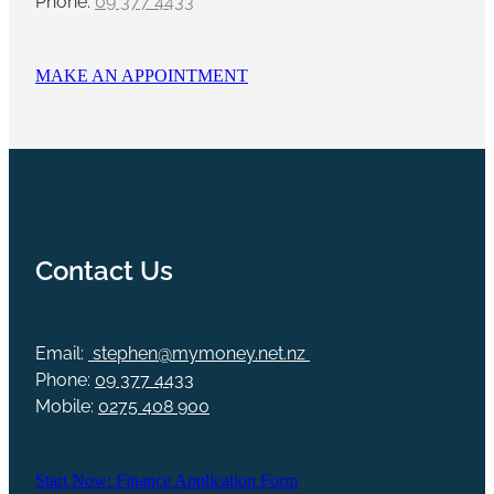
Phone:
09 377 4433
MAKE AN APPOINTMENT
Contact Us
Email:
stephen@mymoney.net.nz
Phone:
09 377 4433
Mobile:
0275 408 900
Start Now: Finance Application Form