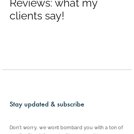
Reviews: what my
clients say!
Stay updated & subscribe
Don't worry, we wont bombard you with a ton of