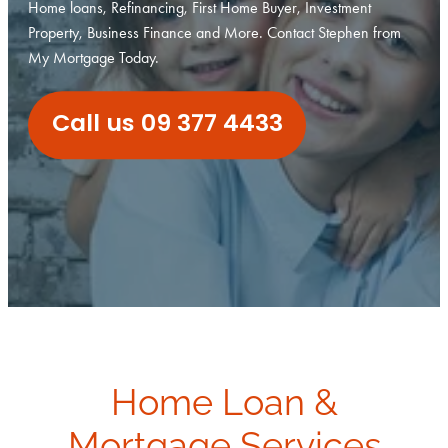
Home loans, Refinancing, First Home Buyer, Investment
Investment Property
Property, Business Finance and More. Contact Stephen from
Apply Now
My Mortgage Today.
Why Use A Mortgage Adviser?
Client Stories
Faq
Call us 09 377 4433
Home Loan &
Mortgage Services