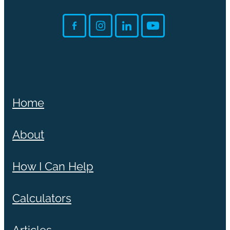
Home
About
How I Can Help
Calculators
Articles