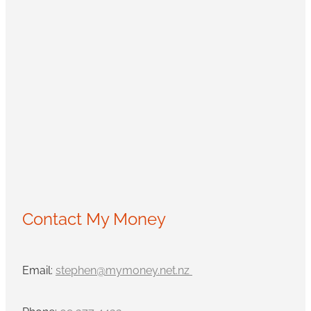
Contact My Money
Email:
stephen@mymoney.net.nz