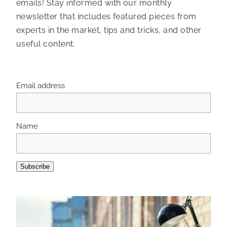
emails! Stay informed with our monthly
newsletter that includes featured pieces from
experts in the market, tips and tricks, and other
useful content.
Email address
Name
Subscribe