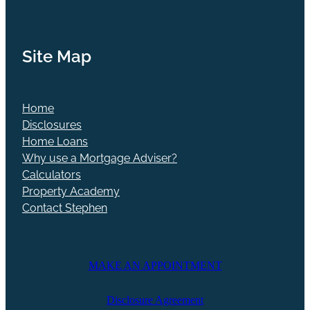
Site Map
Home
Disclosures
Home Loans
Why use a Mortgage Adviser?
Calculators
Property Academy
Contact Stephen
MAKE AN APPOINTMENT
Disclosure Agreement