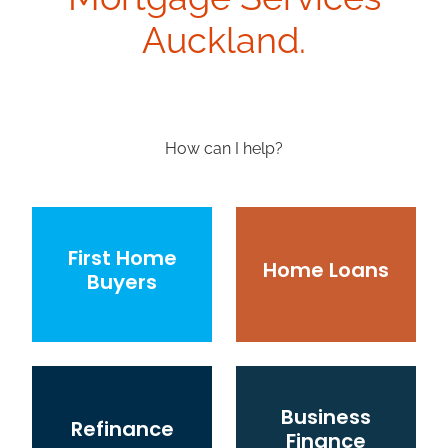
Auckland.
How can I help?
First Home Buyers
Home Loans
First Home
Home Loans
Buyers
Refinance
Business Finance
Business
Refinance
Finance