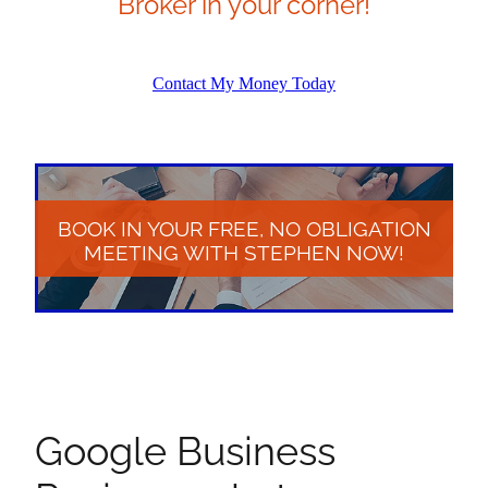
Broker in your corner!
Contact My Money Today
BOOK IN YOUR FREE, NO OBLIGATION
MEETING WITH STEPHEN NOW!
Google Business