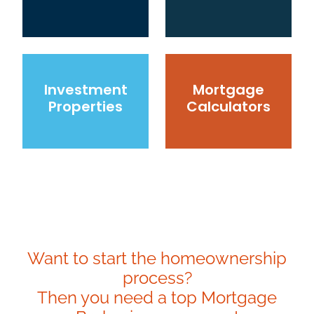
Investment Properties
Mortgage Calculators
Investment
Mortgage
Properties
Calculators
Want to start the homeownership
process?
Then you need a top Mortgage