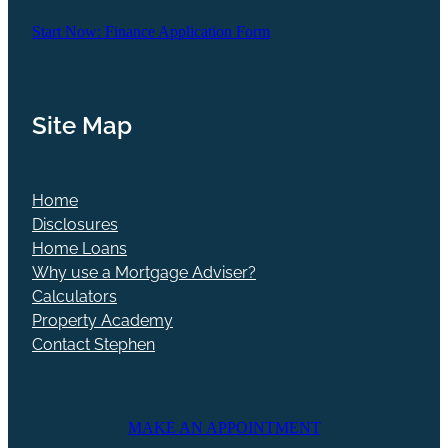
Start Now: Finance Application Form
Site Map
Home
Disclosures
Home Loans
Why use a Mortgage Adviser?
Calculators
Property Academy
Contact Stephen
MAKE AN APPOINTMENT