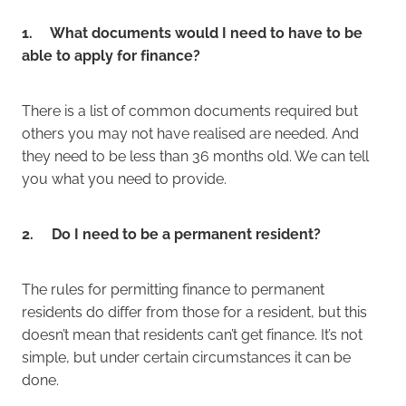
1. What documents would I need to have to be
able to apply for finance?
There is a list of common documents required but
others you may not have realised are needed. And
they need to be less than 36 months old. We can tell
you what you need to provide.
2. Do I need to be a permanent resident?
The rules for permitting finance to permanent
residents do differ from those for a resident, but this
doesn’t mean that residents can’t get finance. It’s not
simple, but under certain circumstances it can be
done.