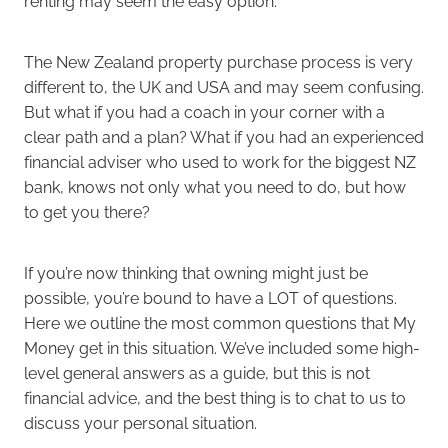
renting may seem the easy option.
The New Zealand property purchase process is very
different to, the UK and USA and may seem confusing.
But what if you had a coach in your corner with a
clear path and a plan? What if you had an experienced
financial adviser who used to work for the biggest NZ
bank, knows not only what you need to do, but how
to get you there?
If you’re now thinking that owning might just be
possible, you’re bound to have a LOT of questions.
Here we outline the most common questions that My
Money get in this situation. We’ve included some high-
level general answers as a guide, but this is not
financial advice, and the best thing is to chat to us to
discuss your personal situation.