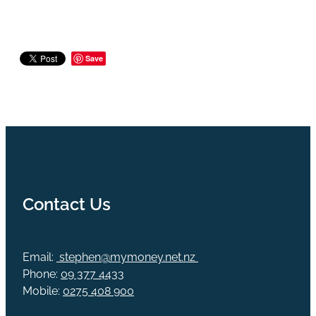
Save
Contact Us
Email:
stephen@mymoney.net.nz
Phone:
09 377 4433
Mobile:
0275 408 900