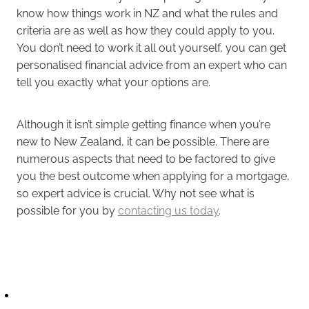
know how things work in NZ and what the rules and
criteria are as well as how they could apply to you.
You don’t need to work it all out yourself, you can get
personalised financial advice from an expert who can
tell you exactly what your options are.
Although it isn’t simple getting finance when you’re
new to New Zealand, it can be possible. There are
numerous aspects that need to be factored to give
you the best outcome when applying for a mortgage,
so expert advice is crucial. Why not see what is
possible for you by
contacting us today
.