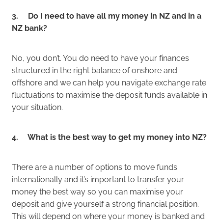
3. Do I need to have all my money in NZ and in a
NZ bank?
No, you don’t. You do need to have your finances
structured in the right balance of onshore and
offshore and we can help you navigate exchange rate
fluctuations to maximise the deposit funds available in
your situation.
4. What is the best way to get my money into NZ?
There are a number of options to move funds
internationally and it’s important to transfer your
money the best way so you can maximise your
deposit and give yourself a strong financial position.
This will depend on where your money is banked and