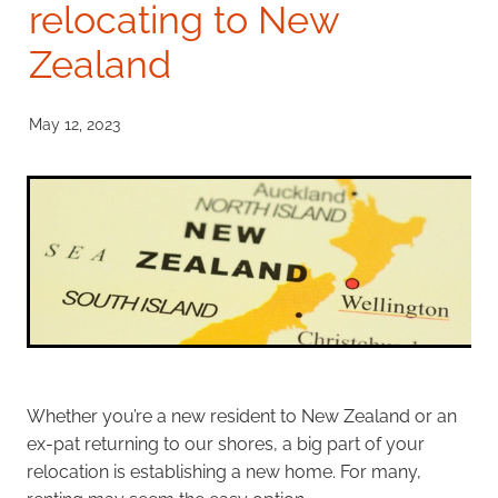
relocating to New
Investment Property
Zealand
Apply Now
Why Use A Mortgage Adviser?
Client Stories
Faq
May 12, 2023
Whether you’re a new resident to New Zealand or an
ex-pat returning to our shores, a big part of your
relocation is establishing a new home. For many,