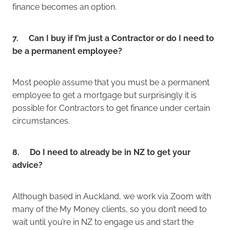
finance becomes an option.
7. Can I buy if I’m just a Contractor or do I need to
be a permanent employee?
Most people assume that you must be a permanent
employee to get a mortgage but surprisingly it is
possible for Contractors to get finance under certain
circumstances.
8. Do I need to already be in NZ to get your
advice?
Although based in Auckland, we work via Zoom with
many of the My Money clients, so you don’t need to
wait until you’re in NZ to engage us and start the