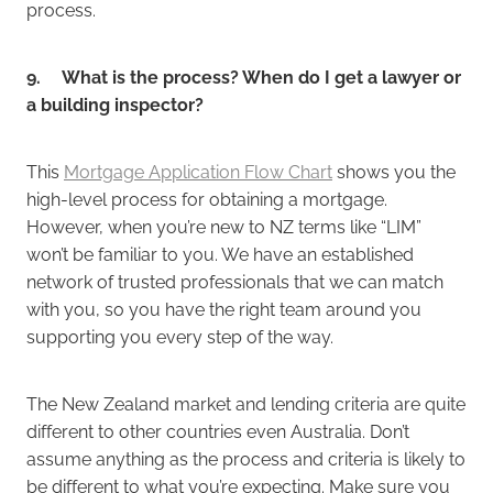
process.
9. What is the process? When do I get a lawyer or
a building inspector?
This
Mortgage Application Flow Chart
shows you the
high-level process for obtaining a mortgage.
However, when you’re new to NZ terms like “LIM”
won’t be familiar to you. We have an established
network of trusted professionals that we can match
with you, so you have the right team around you
supporting you every step of the way.
The New Zealand market and lending criteria are quite
different to other countries even Australia. Don’t
assume anything as the process and criteria is likely to
be different to what you’re expecting. Make sure you