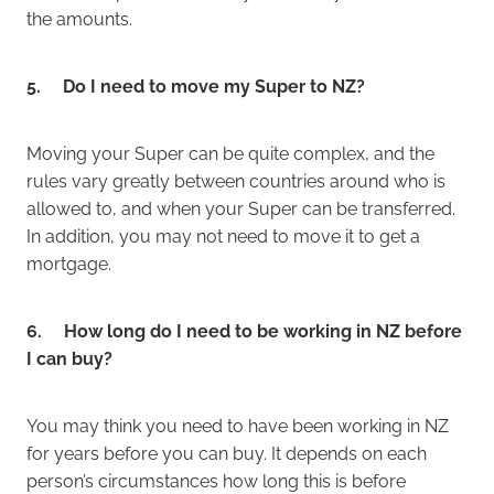
the amounts.
5. Do I need to move my Super to NZ?
Moving your Super can be quite complex, and the
rules vary greatly between countries around who is
allowed to, and when your Super can be transferred.
In addition, you may not need to move it to get a
mortgage.
6. How long do I need to be working in NZ before
I can buy?
You may think you need to have been working in NZ
for years before you can buy. It depends on each
person’s circumstances how long this is before