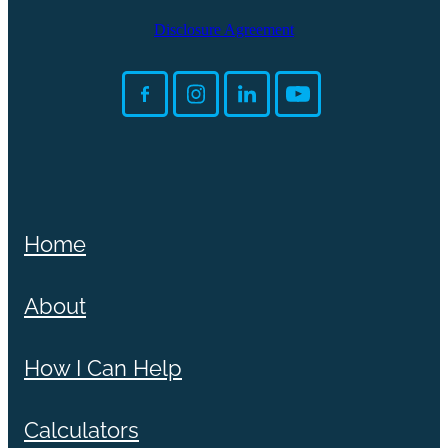
Disclosure Agreement
Home
About
How I Can Help
Calculators