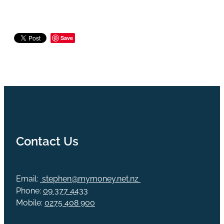
Save
Contact Us
Email:
stephen@mymoney.net.nz
Phone:
09 377 4433
Mobile:
0275 408 900