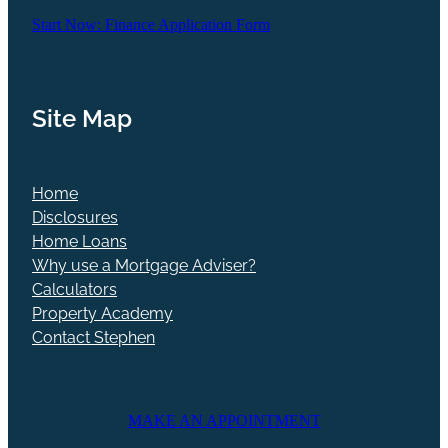
Start Now: Finance Application Form
Site Map
Home
Disclosures
Home Loans
Why use a Mortgage Adviser?
Calculators
Property Academy
Contact Stephen
MAKE AN APPOINTMENT