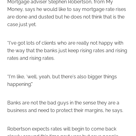
Mortgage adviser Stephen Robertson, from My
Money, says he would like to say mortgage rate rises
are done and dusted but he does not think that is the
case just yet.
“I've got lots of clients who are really not happy with
the way that the banks just keep rising rates and rising
rates and rising rates.
“I'm like, ‘well, yeah, but there's also bigger things
happening’.”
Banks are not the bad guys in the sense they are a
business and need to protect their margins, he says.
Robertson expects rates will begin to come back