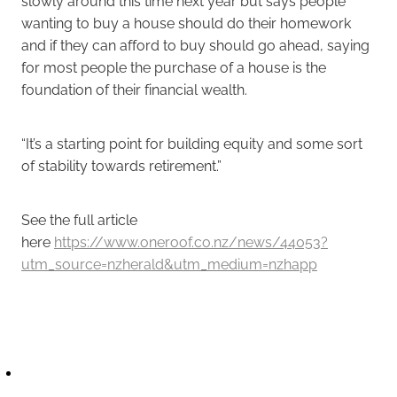
slowly around this time next year but says people
wanting to buy a house should do their homework
and if they can afford to buy should go ahead, saying
for most people the purchase of a house is the
foundation of their financial wealth.
“It’s a starting point for building equity and some sort
of stability towards retirement.”
See the full article
here
https://www.oneroof.co.nz/news/44053?
utm_source=nzherald&utm_medium=nzhapp