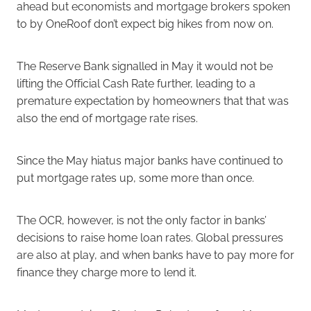
ahead but economists and mortgage brokers spoken
to by OneRoof don’t expect big hikes from now on.
The Reserve Bank signalled in May it would not be
lifting the Official Cash Rate further, leading to a
premature expectation by homeowners that that was
also the end of mortgage rate rises.
Since the May hiatus major banks have continued to
put mortgage rates up, some more than once.
The OCR, however, is not the only factor in banks’
decisions to raise home loan rates. Global pressures
are also at play, and when banks have to pay more for
finance they charge more to lend it.