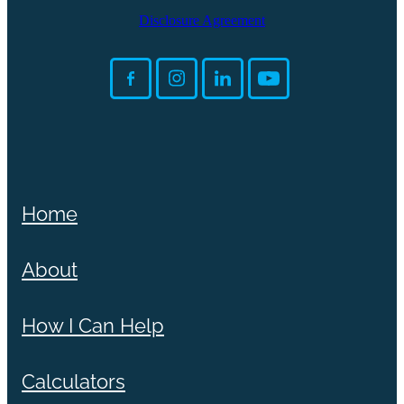
Disclosure Agreement
Home
About
How I Can Help
Calculators