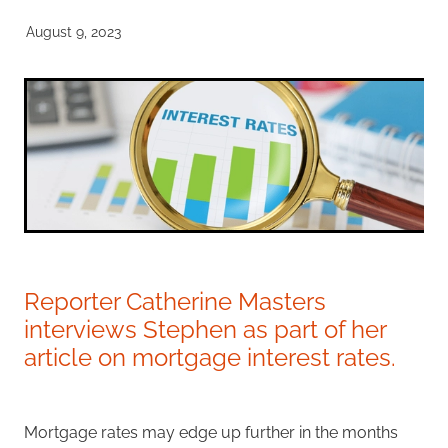
Investment Property
August 9, 2023
Apply Now
Why Use A Mortgage Adviser?
Client Stories
Faq
Reporter Catherine Masters
interviews Stephen as part of her
article on mortgage interest rates.
Mortgage rates may edge up further in the months