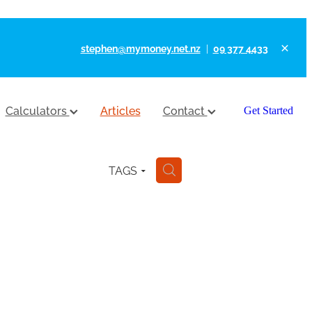
stephen@mymoney.net.nz
|
09 377 4433
Calculators
Articles
Contact
Get Started
TAGS
H