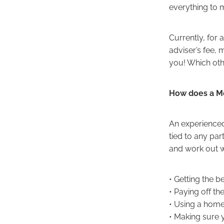
everything to 
Currently, for 
adviser’s fee, 
you! Which oth
How does a M
An experienced
tied to any par
and work out w
• Getting the 
• Paying off th
• Using a home
• Making sure