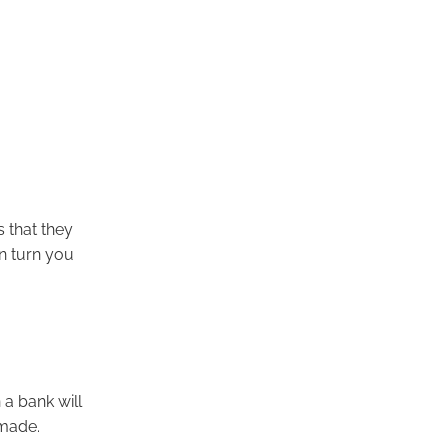
s that they
n turn you
a bank will
 made.