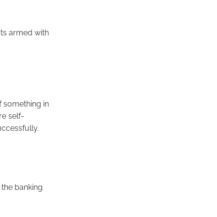
sts armed with
f something in
re self-
ccessfully.
 the banking