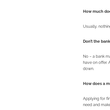
How much does
Usually, nothi
Don’t the ban
No – a bank may
have on offer.
down.
How does a mo
Applying for f
need and make 