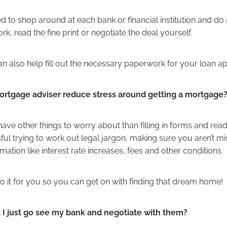
d to shop around at each bank or financial institution and do a
, read the fine print or negotiate the deal yourself.
n also help fill out the necessary paperwork for your loan ap
rtgage adviser reduce stress around getting a mortgage
ve other things to worry about than filling in forms and read
ressful trying to work out legal jargon, making sure you aren’t m
mation like interest rate increases, fees and other conditions.
do it for you so you can get on with finding that dream home!
 I just go see my bank and negotiate with them?