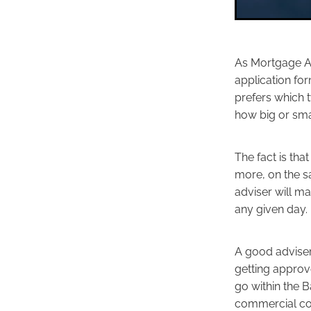
As Mortgage Ad
application for
prefers which t
how big or sma
The fact is th
more, on the s
adviser will m
any given day.
A good adviser
getting approv
go within the B
commercial con