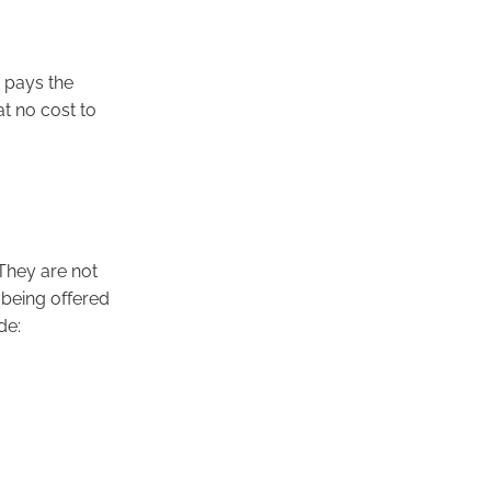
r pays the
at no cost to
They are not
s being offered
ude: