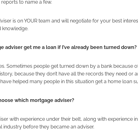
 reports to name a few.
iser is on YOUR team and will negotiate for your best intere
d knowledge.
e adviser get me a loan if I’ve already been turned down?
, yes. Sometimes people get turned down by a bank because o
 history, because they don’t have all the records they need or a
ave helped many people in this situation get a home loan su
hoose which mortgage adviser?
ser with experience under their belt, along with experience in
al industry before they became an adviser.