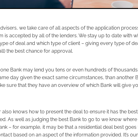
visers, we take care of all aspects of the application proce
m is accepted by all of the lenders. We stay up to date with 
ype of deal and which type of client – giving every type of de
ll) the best chance for approval.
at one Bank may lend you tens or even hundreds of thousands 
ame day given the exact same circumstances, than another 
ake sure that they have an overview of which Bank will give y
 also knows how to present the deal to ensure it has the bes
ed. As well as judging the best Bank to go to we know where 
ank – for example, it may be that a residential deal best goes 
tact based on an aspect of the information provided. It’s our