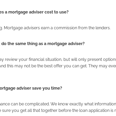
 a mortgage adviser cost to use?
ng. Mortgage advisers earn a commission from the lenders.
k do the same thing as a mortgage adviser?
 review your financial situation, but will only present option
 And this may not be the best offer you can get. They may eve
rtgage adviser save you time?
inance can be complicated. We know exactly what information 
sure you get all that together before the loan application is