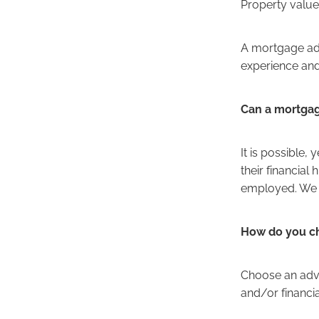
Property value
A mortgage adv
experience an
Can a mortgag
It is possible
their financial
employed. We h
How do you c
Choose an advi
and/or financi