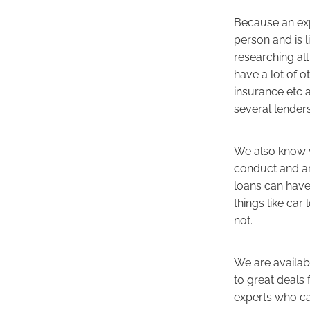
Because an exp
person and is l
researching all 
have a lot of o
insurance etc 
several lender
We also know w
conduct and ar
loans can have
things like ca
not.
We are availab
to great deals 
experts who ca