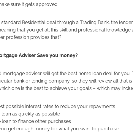
make sure it gets approved.
a standard Residential deal through a Trading Bank, the lende
meaning that you get all this skill and professional knowledge 
er profession provides that?
ortgage Adviser Save you money?
 mortgage adviser will get the best home loan deal for you. 
ticular bank or lending company, so they will review all that i
hich one is the best to achieve your goals – which may incl
best possible interest rates to reduce your repayments
e loan as quickly as possible
 loan to finance other purchases
 you get enough money for what you want to purchase.