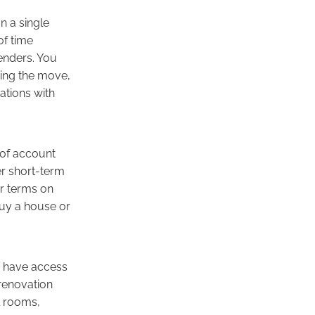
 a single
of time
lenders. You
sing the move,
ations with
 of account
er short-term
r terms on
buy a house or
d have access
 renovation
l rooms,