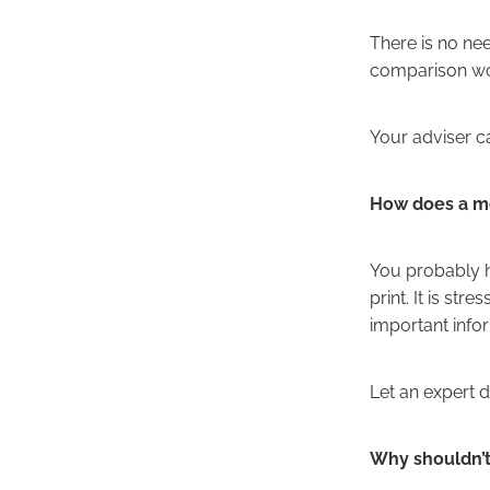
There is no nee
comparison work
Your adviser ca
How does a mo
You probably ha
print. It is st
important infor
Let an expert 
Why shouldn’t