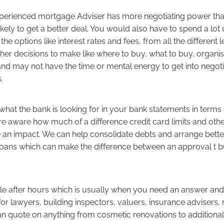
erienced mortgage Adviser has more negotiating power than
ikely to get a better deal. You would also have to spend a lot 
the options like interest rates and fees, from all the different 
ther decisions to make like where to buy, what to buy, organi
and may not have the time or mental energy to get into negoti
s.
hat the bank is looking for in your bank statements in terms
e aware how much of a difference credit card limits and oth
 an impact. We can help consolidate debts and arrange bette
r loans which can make the difference between an approval t 
le after hours which is usually when you need an answer an
for lawyers, building inspectors, valuers, insurance advisers,
n quote on anything from cosmetic renovations to additiona