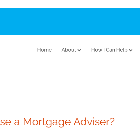
Home
About
How I Can Help
e a Mortgage Adviser?