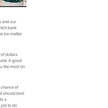
ss and our
which bank
al (no matter
of dollars
Bank. A good
ou the most on
t chance of
it should best
to a
 job to do