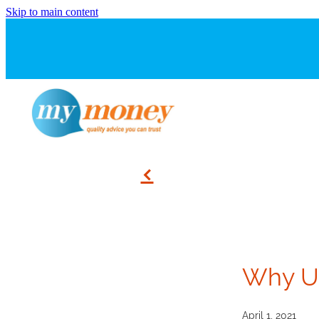
Skip to main content
f
Why Us
April 1, 2021