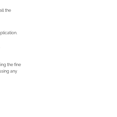
ll the
plication.
?
ing the fine
issing any