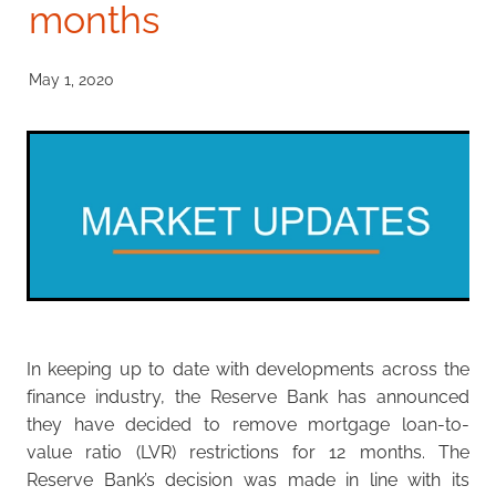
months
Investment Property
Apply Now
Why Use A Mortgage Adviser?
May 1, 2020
Client Stories
Faq
In keeping up to date with developments across the
finance industry, the Reserve Bank has announced
they have decided to remove mortgage loan-to-
value ratio (LVR) restrictions for 12 months. The
Reserve Bank’s decision was made in line with its