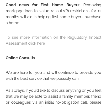
Good news for First Home Buyers
: Removing
mortgage loan-to-value ratio (LVR) restrictions for 12
months will aid in helping first home buyers purchase
a home.
To see more information on the Regulatory Impact
Assessment click here.
Online Consults
We are here for you and will continue to provide you
with the best service that we possibly can.
As always, if you'd like to discuss anything or you feel
that we may be able to assist a family member, friend
or colleagues via an initial no-obligation call, please