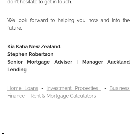
don't hesitate to get in touch.
We look forward to helping you now and into the
future.
Kia Kaha New Zealand.
Stephen Robertson
Senior Mortgage Adviser | Manager Auckland
Lending
Home Loans
-
Investment Properties
-
Business
Finance
-
Rent & Mortgage Calculators