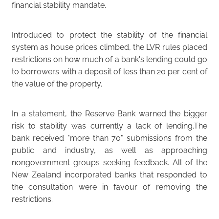
financial stability mandate.
Introduced to protect the stability of the financial
system as house prices climbed, the LVR rules placed
restrictions on how much of a bank's lending could go
to borrowers with a deposit of less than 20 per cent of
the value of the property.
In a statement, the Reserve Bank warned the bigger
risk to stability was currently a lack of lending.The
bank received "more than 70" submissions from the
public and industry, as well as approaching
nongovernment groups seeking feedback. All of the
New Zealand incorporated banks that responded to
the consultation were in favour of removing the
restrictions.