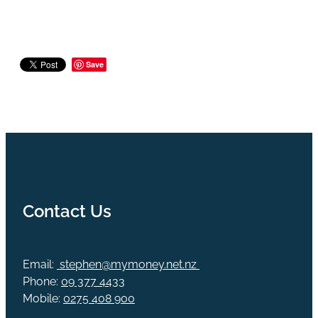
Save
Contact Us
Email:
stephen@mymoney.net.nz
Phone:
09 377 4433
Mobile:
0275 408 900