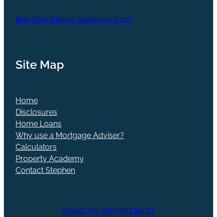
Start Now: Finance Application Form
Site Map
Home
Disclosures
Home Loans
Why use a Mortgage Adviser?
Calculators
Property Academy
Contact Stephen
MAKE AN APPOINTMENT