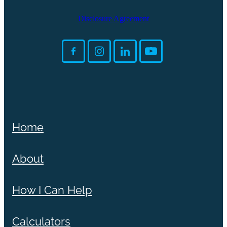
Disclosure Agreement
Home
About
How I Can Help
Calculators