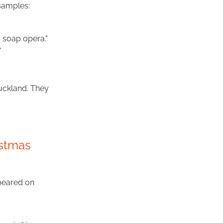
samples:
a soap opera."
"
uckland. They
istmas
peared on