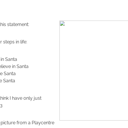
this statement:
steps in life:
 in Santa
elieve in Santa
e Santa
ke Santa
think I have only just
 3
 picture from a Playcentre