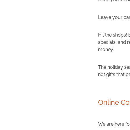
Leave your car
Hit the shops!
specials, and 
money.
The holiday se
not gifts that p
Online Co
We are here for