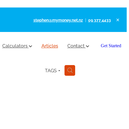
stephen@mymoney.net.nz
|
09 377 4433
Calculators
Articles
Contact
Get Started
TAGS
H