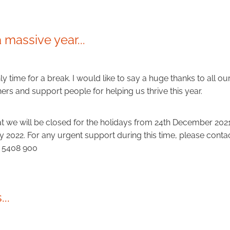
a massive year...
nly time for a break. I would like to say a huge thanks to all our
ers and support people for helping us thrive this year.
at we will be closed for the holidays from 24th December 20
y 2022. For any urgent support during this time, please cont
7 5408 900
..