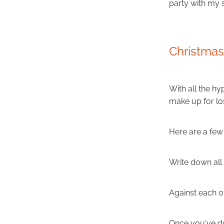
party with my
Christma
With all the hy
make up for los
Here are a few 
Write down all 
Against each of
Once you've do