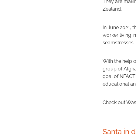
They are makin
Zealand.
In June 2021, 
worker living
seamstresses.
With the help 
group of Afgha
goal of NFACT 
educational a
Check out Wast
Santa in 