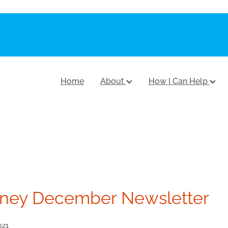
Home
About
How I Can Help
ney December Newsletter
021