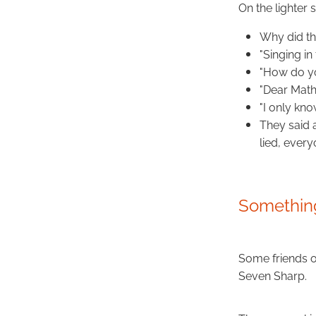
On the lighter
Why did the
"Singing in
"How do you
"Dear Math
"I only kno
They said 
lied, every
Something
Some friends 
Seven Sharp.