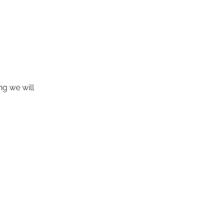
ng we will