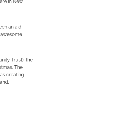
here in New
een an aid
be awesome
ity Trust), the
stmas. The
as creating
and.