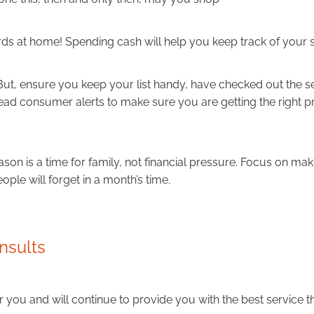
ds at home! Spending cash will help you keep track of your 
 But, ensure you keep your list handy, have checked out the 
read consumer alerts to make sure you are getting the right p
ason is a time for family, not financial pressure. Focus on m
eople will forget in a month’s time.
nsults
 you and will continue to provide you with the best service t