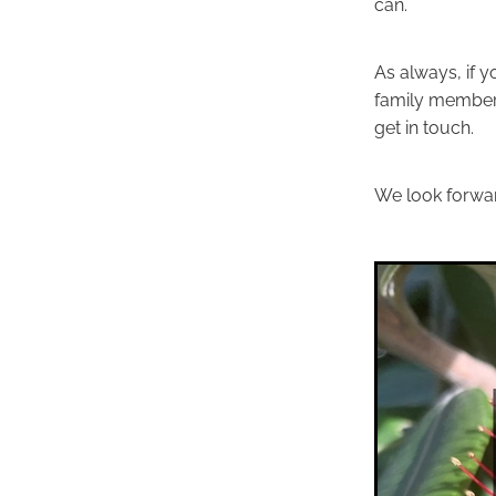
can.
As always, if y
family member, 
get in touch.
We look forwar