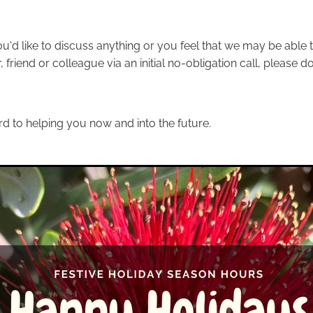
ou'd like to discuss anything or you feel that we may be able t
friend or colleague via an initial no-obligation call, please do
d to helping you now and into the future.