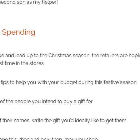
 second son as my helper!
s Spending
pe and lead up to the Christmas season, the retailers are hopi
t time in the stores.
tips to help you with your budget during this festive season:
of the people you intend to buy a gift for
 their names, write the gift you’d ideally like to get them
ne this, then and only then, may you shop