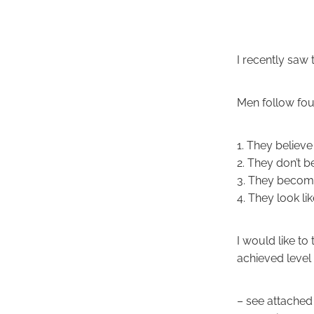
I recently saw 
Men follow four 
1. They believe
2. They don’t b
3. They becom
4. They look li
I would like to 
achieved level
– see attached