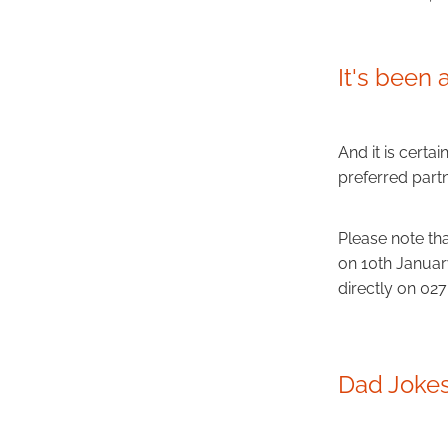
It's been 
And it is certai
preferred partn
Please note th
on 10th Januar
directly on 02
Dad Jokes.