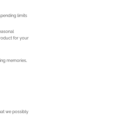
spending limits
seasonal
roduct for your
aking memories,
hat we possibly