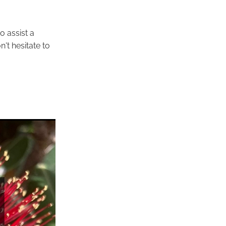
o assist a
n't hesitate to