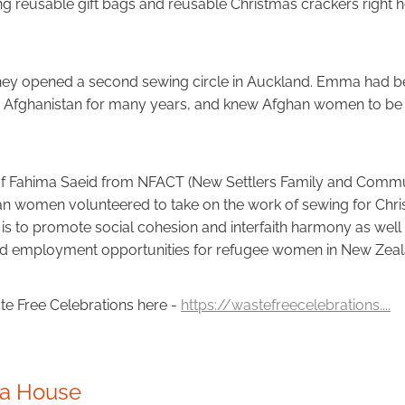
g reusable gift bags and reusable Christmas crackers right 
they opened a second sewing circle in Auckland. Emma had b
 in Afghanistan for many years, and knew Afghan women to 
of Fahima Saeid from NFACT (New Settlers Family and Commun
n women volunteered to take on the work of sewing for Chri
is to promote social cohesion and interfaith harmony as well 
nd employment opportunities for refugee women in New Zeal
e Free Celebrations here -
https://wastefreecelebrations....
da House