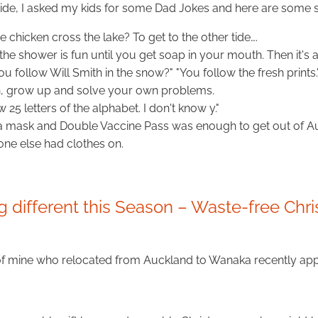
 side, I asked my kids for some Dad Jokes and here are some 
 chicken cross the lake? To get to the other tide….
 the shower is fun until you get soap in your mouth. Then it's 
 follow Will Smith in the snow?" "You follow the fresh prints.
, grow up and solve your own problems.
w 25 letters of the alphabet. I don't know y."
a mask and Double Vaccine Pass was enough to get out of A
one else had clothes on.
 different this Season – Waste-free Chr
of mine who relocated from Auckland to Wanaka recently ap