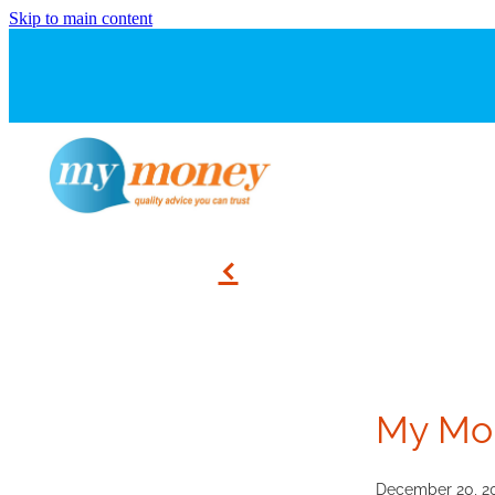
Skip to main content
f
My Mo
December 20, 2