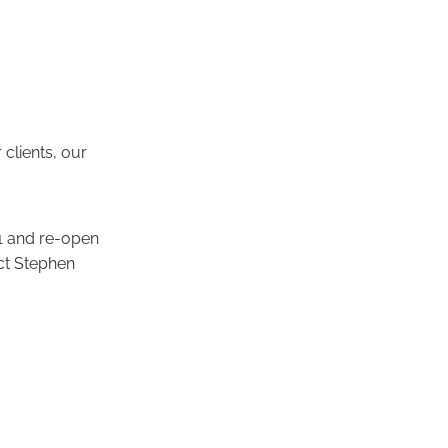
 clients, our
21 and re-open
act Stephen