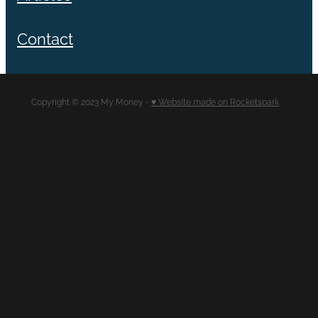
Contact
Copyright © 2023 My Money -
♥ Website made on Rocketspark