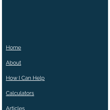
Home
About
How I Can Help
Calculators
Articles