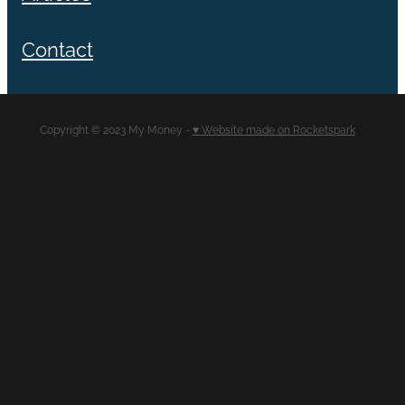
Contact
Copyright © 2023 My Money -
♥ Website made on Rocketspark