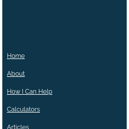
Home
About
How I Can Help
Calculators
Articles