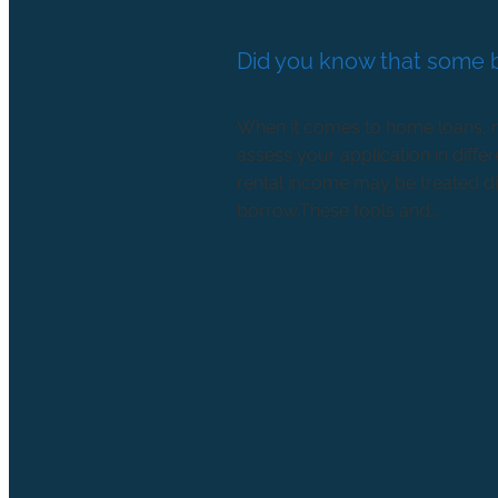
Did you know that some b
When it comes to home loans, no
assess your application in diff
rental income may be treated di
borrow.These tools and...
Read more