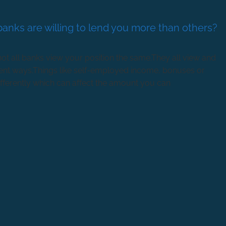
anks are willing to lend you more than others?
t all banks view your position the same.They all view and
erent ways.Things like self-employed income, bonuses or
fferently which can affect the amount you can