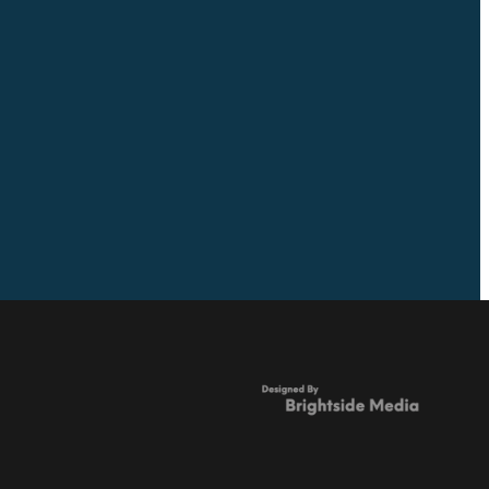
Full post archive