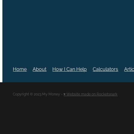
Home
About
How I Can Help
Calculators
Arti
Copyright © 2023 My Money -
♥ Website made on Rocketspark