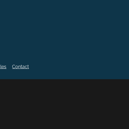
cles
Contact