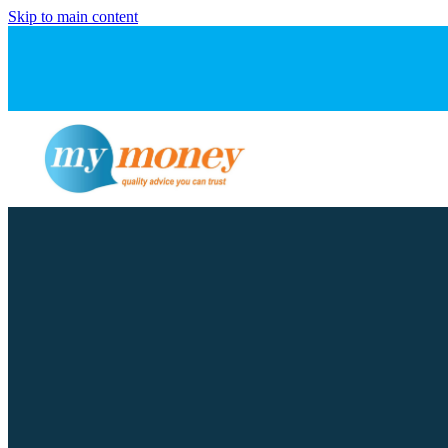
Skip to main content
FILTERED BY TAG:
X
Pre-approval
Some banks will lend
June 17, 2024