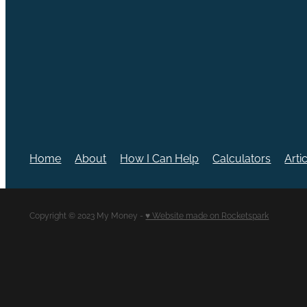
Home
About
How I Can Help
Calculators
Arti
Copyright © 2023 My Money -
♥ Website made on Rocketspark