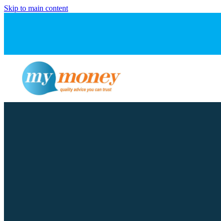
Skip to main content
FILTERED BY TAG:
X
inflation pressure
Navigating rising cos
March 31, 2026