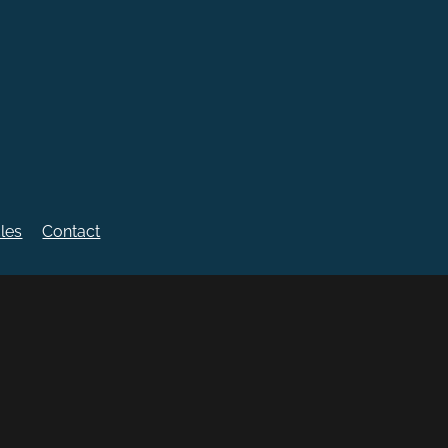
cles
Contact