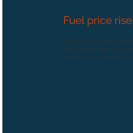
Fuel price rise
Navigating Rising Costs and Unce
it feels like everything is gett
Zealand, many households are fee
Read more