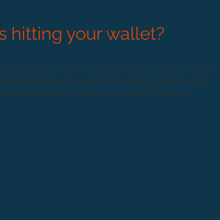
s hitting your wallet?
rtainty in New Zealand: Practical Steps to Stay in ControlIf
ing more expensive lately—you’re not imagining it.Across New
ling the squeeze. Fuel prices continue to fluctuate, ...