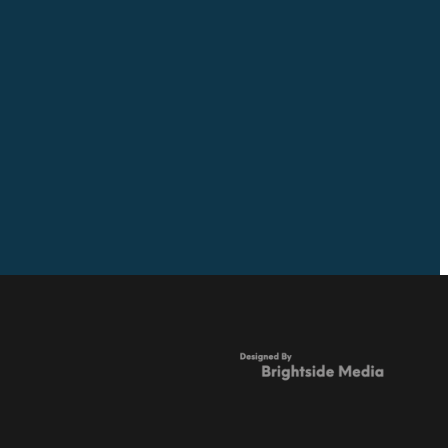
Full post archive