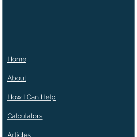
Home
About
How I Can Help
Calculators
Articles