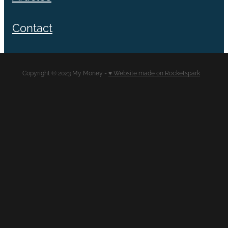
Contact
Copyright © 2023 My Money -
♥ Website made on Rocketspark